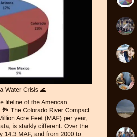
a Water Crisis 🌊
e lifeline of the American
e? 🏞️ The Colorado River Compact
illion Acre Feet (MAF) per year,
ata, is starkly different. Over the
ly 14.3 MAF, and from 2000 to