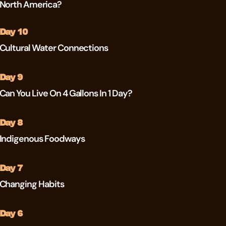
North America?
Day 10
Cultural Water Connections
Day 9
Can You Live On 4 Gallons In 1 Day?
Day 8
Indigenous Foodways
Day 7
Changing Habits
Day 6