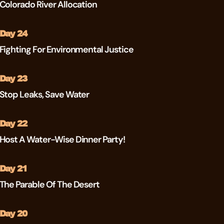
Colorado River Allocation
Day 24
Fighting For Environmental Justice
Day 23
Stop Leaks, Save Water
Day 22
Host A Water-Wise Dinner Party!
Day 21
The Parable Of The Desert
Day 20