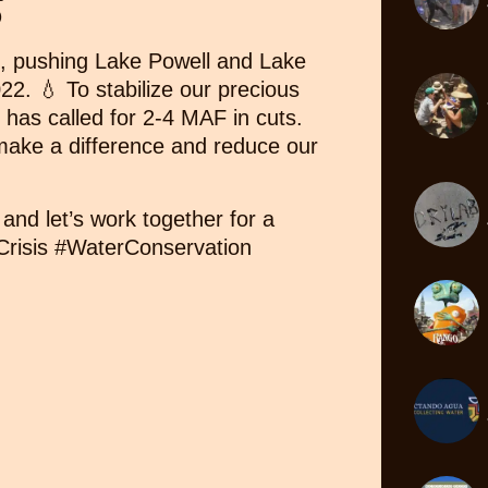

ll, pushing Lake Powell and Lake
22. 💧 To stabilize our precious
 has called for 2-4 MAF in cuts.
ake a difference and reduce our
and let’s work together for a
rCrisis #WaterConservation