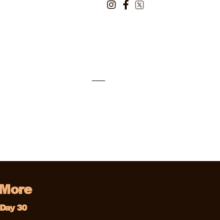
 More
Day 30