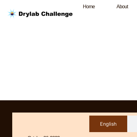
Home
About
English