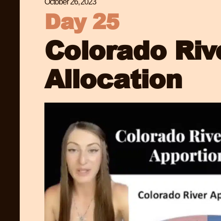
October 26, 2023
Day 25
Colorado Riv
Allocation