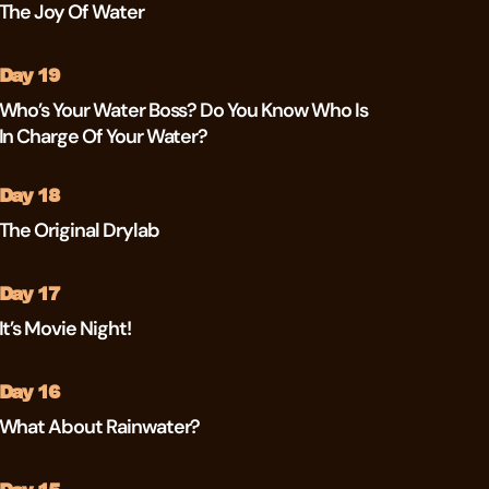
The Joy Of Water
Day 19
Who’s Your Water Boss? Do You Know Who Is
In Charge Of Your Water?
Day 18
The Original Drylab
Day 17
It’s Movie Night!
Day 16
What About Rainwater?