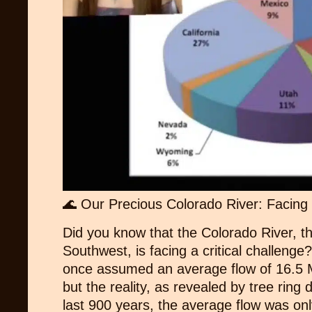
🌊 Our Precious Colorado River: Facing 
Did you know that the Colorado River, th
Southwest, is facing a critical challeng
once assumed an average flow of 16.5 M
but the reality, as revealed by tree ring d
last 900 years, the average flow was on