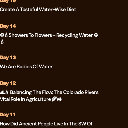
Day 15
Create A Tasteful Water-Wise Diet
Day 14
♻💧Showers To Flowers – Recycling Water ♻
💧
Day 13
We Are Bodies Of Water
Day 12
🌊💧 Balancing The Flow: The Colorado River's
Vital Role In Agriculture 🌾🚜
Day 11
How Did Ancient People Live In The SW Of