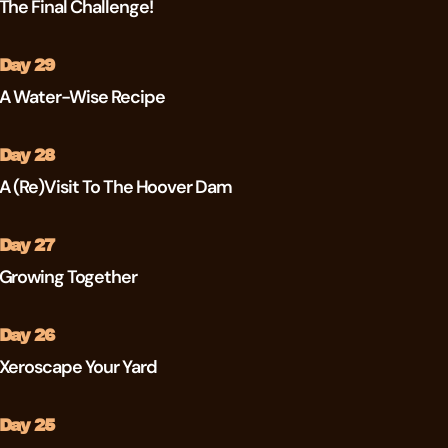
The Final Challenge!
Day 29
A Water-Wise Recipe
Day 28
A (re)visit To The Hoover Dam
Day 27
Growing Together
Day 26
Xeroscape Your Yard
Day 25