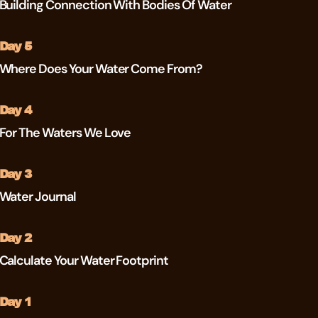
Building Connection With Bodies Of Water
Day 5
Where Does Your Water Come From?
Day 4
For The Waters We Love
Day 3
Water Journal
Day 2
Calculate Your Water Footprint
Day 1