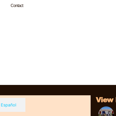
Contact
View
Español