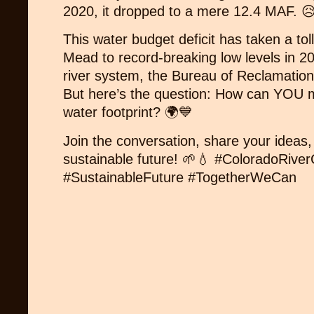
2020, it dropped to a mere 12.4 MAF. 
This water budget deficit has taken a to
Mead to record-breaking low levels in 20
river system, the Bureau of Reclamation
But here’s the question: How can YOU m
water footprint? 🌍💙
Join the conversation, share your ideas, 
sustainable future! 🌱💧 #ColoradoRive
#SustainableFuture #TogetherWeCan