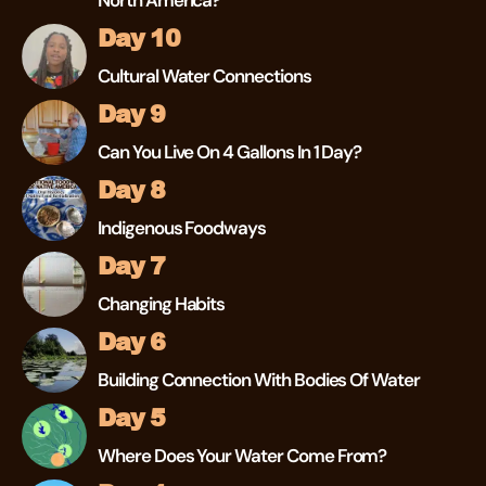
North America?
Day 10
Cultural Water Connections
Day 9
Can You Live On 4 Gallons In 1 Day?
Day 8
Indigenous Foodways
Day 7
Changing Habits
Day 6
Building Connection With Bodies Of Water
Day 5
Where Does Your Water Come From?