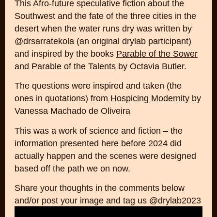
This Afro-future speculative fiction about the
Southwest and the fate of the three cities in the
desert when the water runs dry was written by
@drsarratekola (an original drylab participant)
and inspired by the books
Parable of the Sower
and
Parable of the Talents
by Octavia Butler.
The questions were inspired and taken (the
ones in quotations) from
Hospicing Modernity
by
Vanessa Machado de Oliveira
This was a work of science and fiction – the
information presented here before 2024 did
actually happen and the scenes were designed
based off the path we on now.
Share your thoughts in the comments below
and/or post your image and tag us @drylab2023