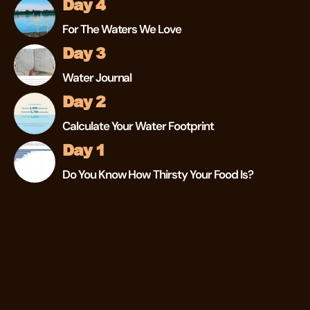
Day 4
For The Waters We Love
Day 3
Water Journal
Day 2
Calculate Your Water Footprint
Day 1
Do You Know How Thirsty Your Food Is?