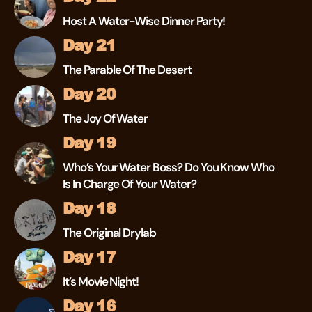
Host A Water-Wise Dinner Party!
Day 21
The Parable Of The Desert
Day 20
The Joy Of Water
Day 19
Who’s Your Water Boss? Do You Know Who
Is In Charge Of Your Water?
Day 18
The Original Drylab
Day 17
It’s Movie Night!
Day 16