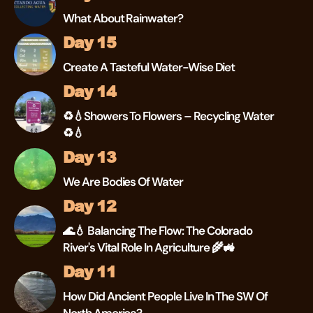
What About Rainwater?
Day 15
Create A Tasteful Water-Wise Diet
Day 14
♻💧Showers To Flowers – Recycling Water
♻💧
Day 13
We Are Bodies Of Water
Day 12
🌊💧 Balancing The Flow: The Colorado
River's Vital Role In Agriculture 🌾🚜
Day 11
How Did Ancient People Live In The SW Of