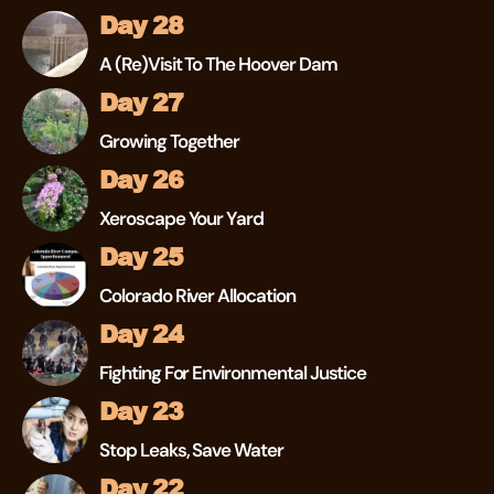
Day 28
A (re)visit To The Hoover Dam
Day 27
Growing Together
Day 26
Xeroscape Your Yard
Day 25
Colorado River Allocation
Day 24
Fighting For Environmental Justice
Day 23
Stop Leaks, Save Water
Day 22