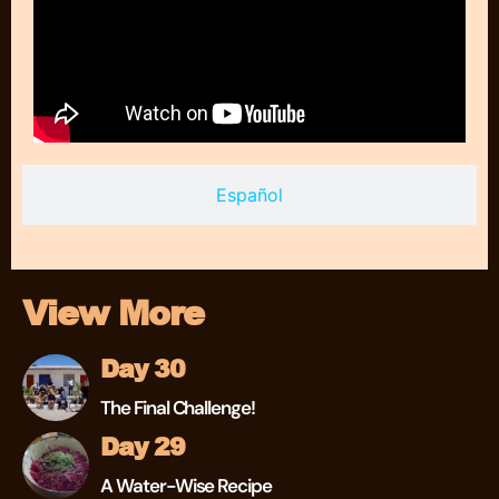
Español
View More
Day 30
The Final Challenge!
Day 29
A Water-Wise Recipe