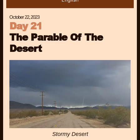
October 22, 2023
Day 21
The Parable Of The
Desert
Stormy Desert