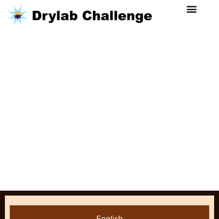
English