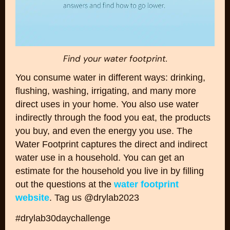
Find your water footprint.
You consume water in different ways: drinking,
flushing, washing, irrigating, and many more
direct uses in your home. You also use water
indirectly through the food you eat, the products
you buy, and even the energy you use. The
Water Footprint captures the direct and indirect
water use in a household. You can get an
estimate for the household you live in by filling
out the questions at the
water footprint
website
. Tag us @drylab2023
#drylab30daychallenge