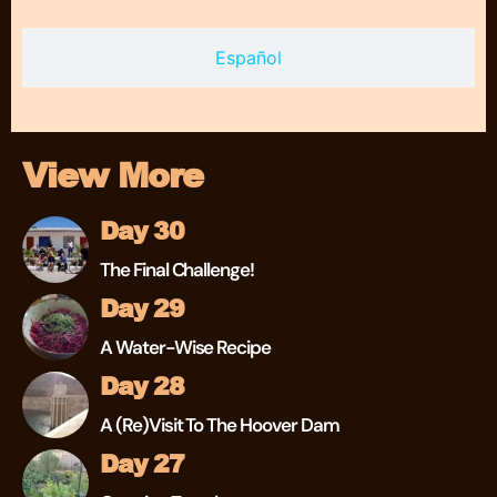
Español
View More
Day 30
The Final Challenge!
Day 29
A Water-Wise Recipe
Day 28
A (re)visit To The Hoover Dam
Day 27