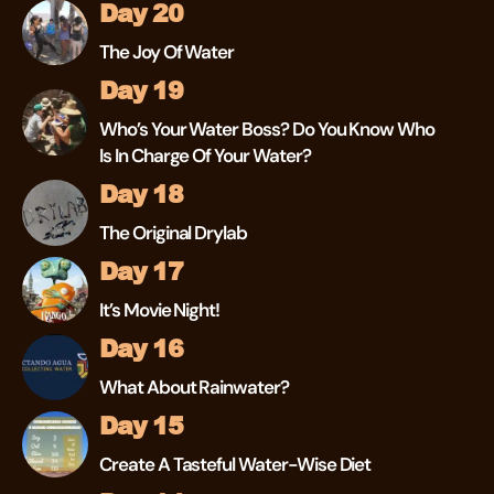
Day 20
The Joy Of Water
Day 19
Who’s Your Water Boss? Do You Know Who
Is In Charge Of Your Water?
Day 18
The Original Drylab
Day 17
It’s Movie Night!
Day 16
What About Rainwater?
Day 15
Create A Tasteful Water-Wise Diet