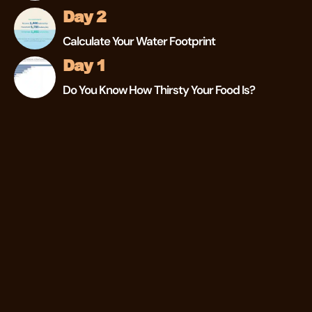
Day 2
Calculate Your Water Footprint
Day 1
Do You Know How Thirsty Your Food Is?
Instagram
Facebook
Twitter
© 2026 The Drylab