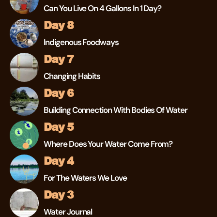
Can You Live On 4 Gallons In 1 Day?
Day 8
Indigenous Foodways
Day 7
Changing Habits
Day 6
Building Connection With Bodies Of Water
Day 5
Where Does Your Water Come From?
Day 4
For The Waters We Love
Day 3
Water Journal