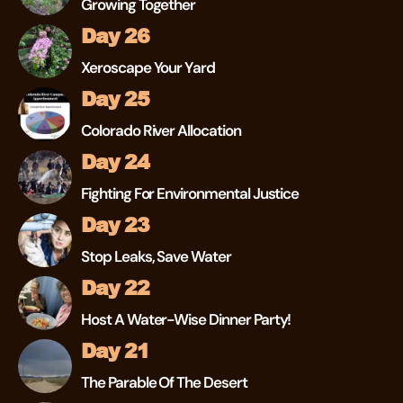
Growing Together
Day 26
Xeroscape Your Yard
Day 25
Colorado River Allocation
Day 24
Fighting For Environmental Justice
Day 23
Stop Leaks, Save Water
Day 22
Host A Water-Wise Dinner Party!
Day 21
The Parable Of The Desert