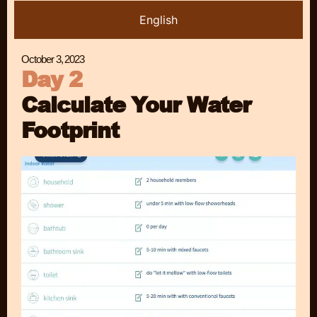
English
October 3, 2023
Day 2
Calculate Your Water
Footprint