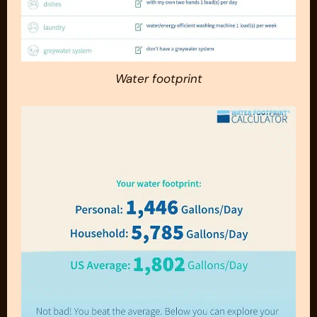
Water footprint