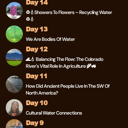
Day 14
♻💧Showers To Flowers – Recycling Water
♻💧
Day 13
We Are Bodies Of Water
Day 12
🌊💧 Balancing The Flow: The Colorado
River's Vital Role In Agriculture 🌾🚜
Day 11
How Did Ancient People Live In The SW Of
North America?
Day 10
Cultural Water Connections
Day 9